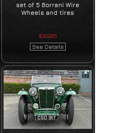
set of 5 Borrani Wire
Wheels and tires
$9,995
See Details