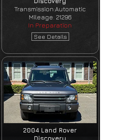
Discovery
Transmission:Automatic
Mileage: 21296
In Preparation
See Details
2004 Land Rover
Discovery