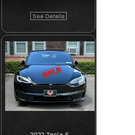
See Details
2022 Tesla S