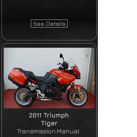
See Details
2011 Triumph
Tiger
Transmission:Manual