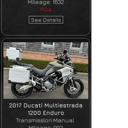
Mileage:
1632
POA
See Details
2017 Ducati Multiestrada
1200 Enduro
Transmission:Manual
Mileage:
902