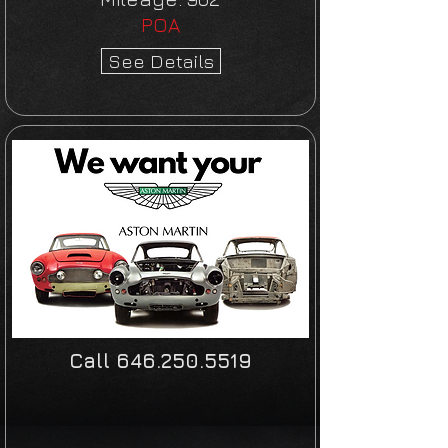
POA
See Details
Call
646.250.5519