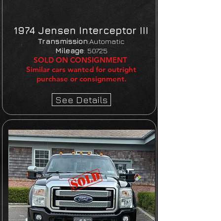
1974 Jensen Interceptor III
Transmission
:Automatic
Mileage
:
50725
SOLD ON CONSIGNMENT
Similar cars wanted for outright
purchase or consignment.
See Details