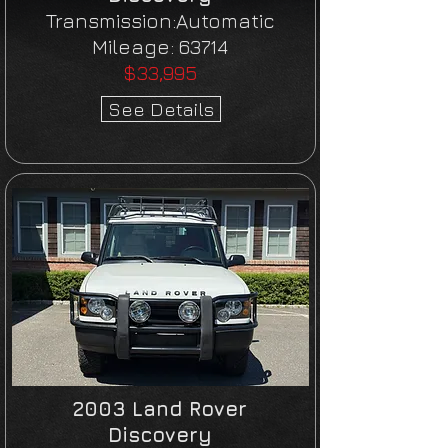
Transmission:Automatic
Mileage:
63714
$33,995
See Details
2003 Land Rover
Discovery