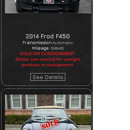
2014 Frod F450
Transmission
:Automatic
Mileage
:
69846
SOLD ON CONSIGNMENT
Similar cars wanted for outright
purchase or consignment.
See Details