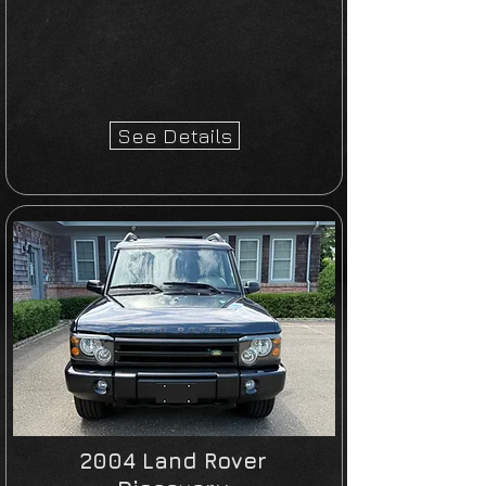
See Details
2004 Land Rover