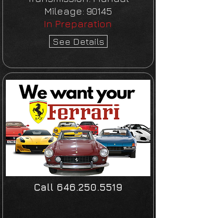
Mileage:
90145
In Preparation
See Details
Call
646.250.5519