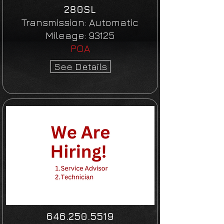
280SL
Transmission:
Automatic
Mileage:
93125
POA
See Details
646.250.5519