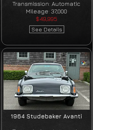
Transmission:
Automatic
Mileage:
37,000
$49,995
See Details
1964 Studebaker Avanti