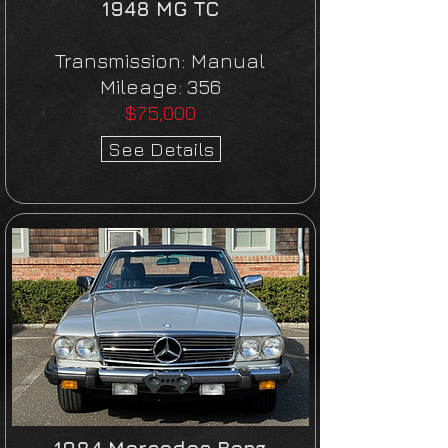
1948 MG TC
Transmission:
Manual
Mileage:
356
$75,000
See Details