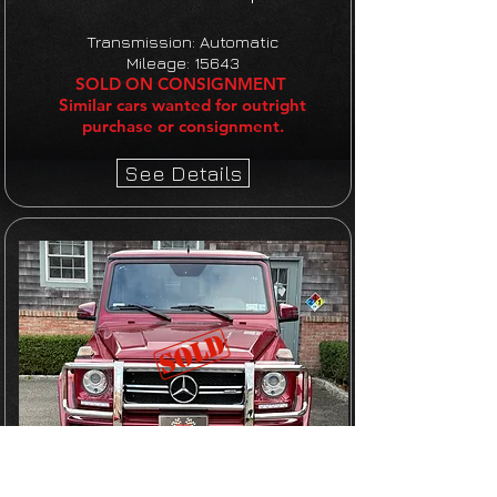
Transmission: Automatic
Mileage: 15643
SOLD ON CONSIGNMENT
Similar cars wanted for outright
purchase or consignment.
See Details