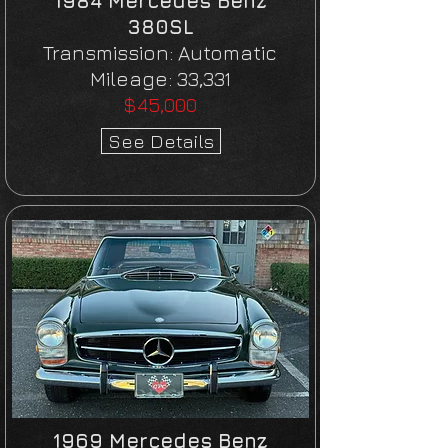
1984 Mercedes Benz
380SL
Transmission:
Automatic
Mileage:
33,331
$45,000
See Details
1969 Mercedes Benz