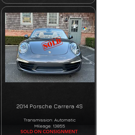
2014 Porsche Carrera 4S
Transmission: Automatic
Mileage: 13855
SOLD ON CONSIGNMENT