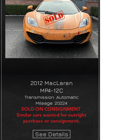
2012 MacLaren
MP4-12C​
Transmission: Automatic
Mileage: 20224
SOLD ON CONSIGNMENT
Similar cars wanted for outright
purchase or consignment.
See Details