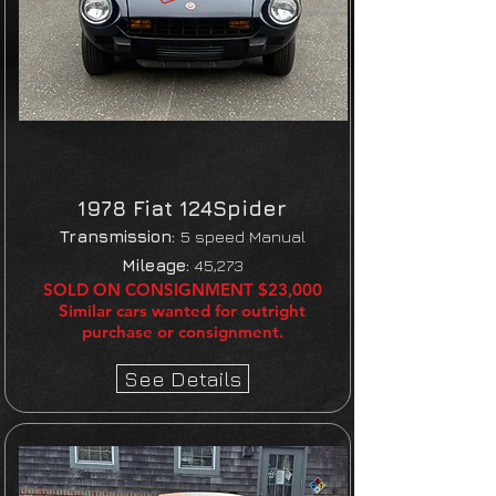
1978 Fiat 124
Spider
Transmission:
5 speed Manual
Mileage:
45,273
SOLD ON CONSIGNMENT $23,000
Similar cars wanted for outright
purchase or consignment.
See Details