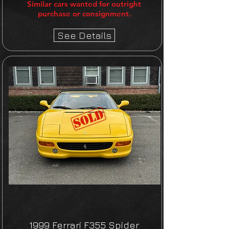
Similar cars wanted for outright
purchase or consignment.
See Details
1999 Ferrari F355 Spider