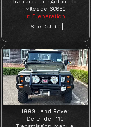
Transmission:
Automatic
Mileage:
60653
In Preparation
See Details
1993 Land Rover
Defender 110
Transmission:
Manual