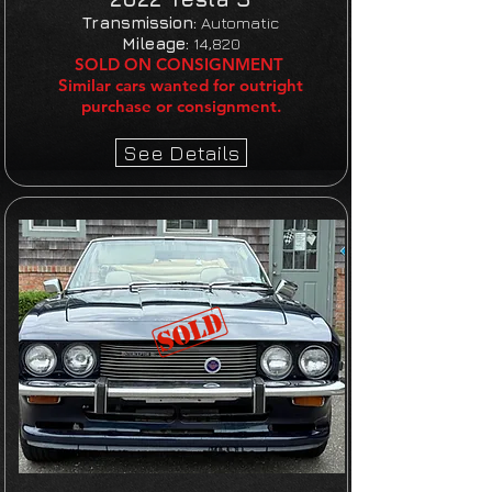
Transmission:
Automatic
Mileage:
14,820
SOLD ON CONSIGNMENT
Similar cars wanted for outright
purchase or consignment.
See Details