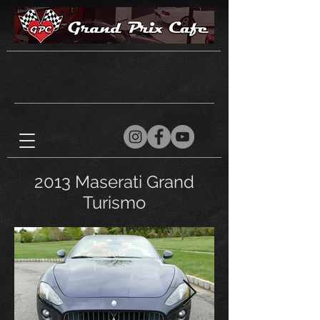
2013 Maserati Grand
Turismo