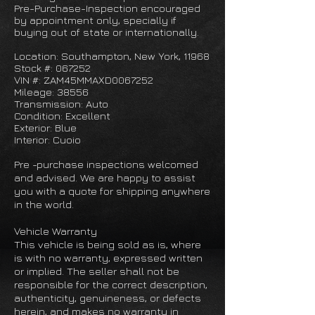
Pre-Purchase-Inspection encouraged
by appointment only, specially if
buying out of state or internationally.
Location: Southampton, New York, 11968
Stock #: 067252
VIN #: ZAM45MMAXD0067252
Mileage: 38556
Transmission: Auto
Condition: Excellent
Exterior: Blue
Interior: Cuoio
Pre -purchase inspections welcomed
and advised. We are happy to assist
you with a quote for shipping anywhere
in the world.
Vehicle Warranty
This vehicle is being sold as is, where
is with no warranty, expressed written
or implied. The seller shall not be
responsible for the correct description,
authenticity, genuineness, or defects
herein, and makes no warranty in