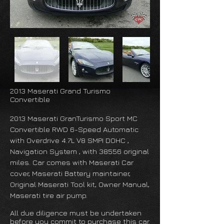
2013 Maserati Grand Turismo
Convertible
2013 Maserati GranTurismo Sport MC
Convertible RWD 6-Speed Automatic
with Overdrive 4.7L V8 SMPI DOHC ,
Navigation System , with 38556 original
miles. Car comes with Maserati Car
cover, Maserati Battery maintainer,
Original Maserati Tool kit, Owner Manual,
Maserati tire air pump.
All due diligence must be undertaken
before you commit to purchase this car.