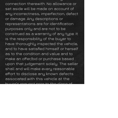
connection therewith. No allowance or
set aside will be made on account of
any incorrectness, imperfection, defect
or damage. Any descriptions or
representations are for identification
purposes only and are not to be
construed as a warranty of any type. It
is the responsibility of the buyer to
have thoroughly inspected the vehicle,
and to have satisfied himself or herself
as to the condition and value and to
make an offer/bid or purchase based
upon that judgement solely. The seller
shall and will make every reasonable
effort to disclose any known defects
associated with this vehicle at the
buyer's request prior to the close of
sale. Seller assumes no responsibility
for any repairs regardless of any oral
statements about the vehicle.
Grand Prix Cafe is a full service facility,
specializing in classic and modern