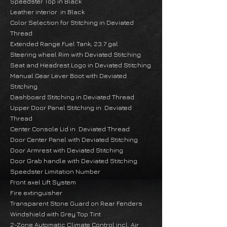
Speedster Top in Black
Leather interior in Black
Color Selection for Stitching in Deviated
Thread
Extended Range Fuel Tank, 23.7 gal
Steering wheel Rim with Deviated Stitching
Seat and Headrest Logo in Deviated Stitching
Manual Gear Lever Boot with Deviated
Stitching
Dashboard Stitching in Deviated Thread
Upper Door Panel Stitching in Deviated
Thread
Center Console Lid in Deviated Thread
Door Center Panel with Deviated Stitching
Door Armrest with Deviated Stitching
Door Grab handle with Deviated Stitching
Speedster Limitation Number
Front axel Lift System
Fire extinguisher
Transparent Stone Guard on Rear Fenders
Windshield with Grey Top Tint
2-Zone Automatic Climate Control incl. Air