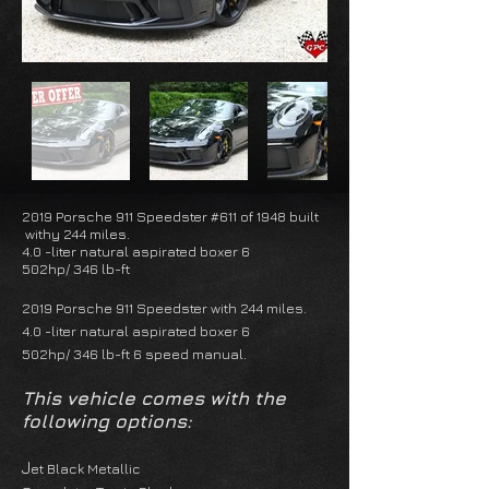
2019 Porsche 911 Speedster #611 of 1948 built
withy 244 miles.
4.0 -liter natural aspirated boxer 6
502hp/ 346 lb-ft
2019 Porsche 911 Speedster with 244 miles.
4.0 -liter natural aspirated boxer 6
502hp/ 346 lb-ft 6 speed manual.
This vehicle comes with the
following options:
J
et Black Metallic