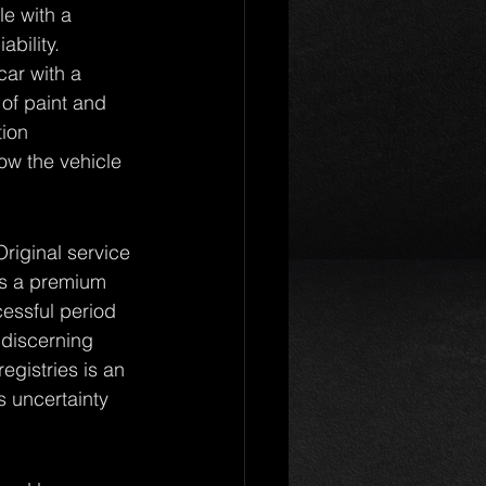
e with a 
ability. 
car with a 
of paint and 
tion 
ow the vehicle 
Original service 
ies a premium 
cessful period 
 discerning 
egistries is an 
s uncertainty 