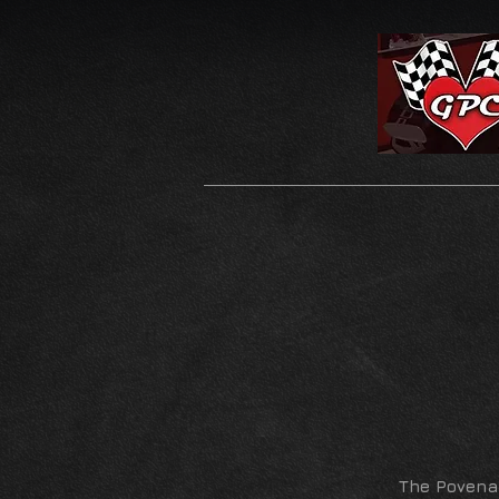
The Povena