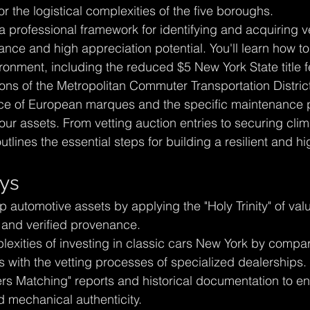
 the logistical complexities of the five boroughs.
a professional framework for identifying and acquiring v
e and high appreciation potential. You'll learn how to
ronment, including the reduced $5 New York State title f
tions of the Metropolitan Commuter Transportation Distri
ce of European marques and the specific maintenance p
our assets. From vetting auction entries to securing clim
outlines the essential steps for building a resilient and h
ys
ip automotive assets by applying the "Holy Trinity" of val
n, and verified provenance.
exities of investing in classic cars New York by compar
s with the vetting processes of specialized dealerships.
s Matching" reports and historical documentation to en
d mechanical authenticity.