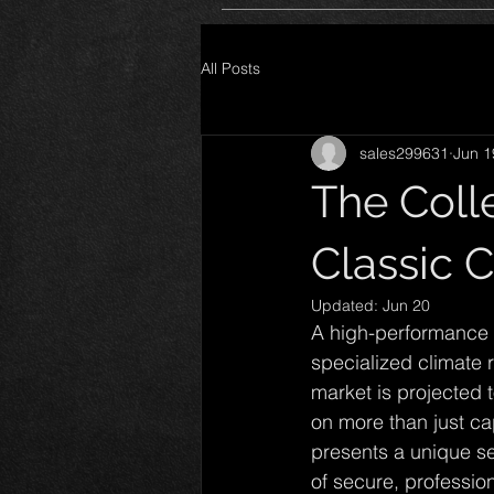
All Posts
sales299631
Jun 1
The Colle
Classic C
Updated:
Jun 20
A high-performance v
specialized climate 
market is projected 
on more than just cap
presents a unique set
of secure, profession