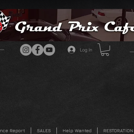
Log In
nce Report
SALES
Help Wanted
RESTORATION