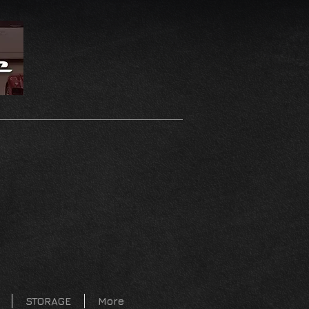
STORAGE
More