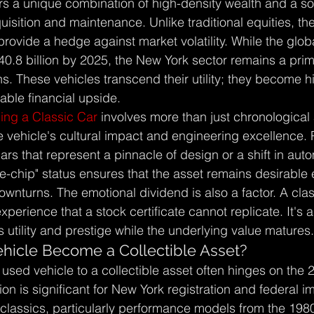
ers a unique combination of high-density wealth and a so
quisition and maintenance. Unlike traditional equities, th
provide a hedge against market volatility. While the glob
40.8 billion by 2025, the New York sector remains a prim
s. These vehicles transcend their utility; they become hi
able financial upside.
ing a Classic Car
 involves more than just chronological 
 vehicle's cultural impact and engineering excellence. 
 cars that represent a pinnacle of design or a shift in aut
ue-chip" status ensures that the asset remains desirable
nturns. The emotional dividend is also a factor. A clas
perience that a stock certificate cannot replicate. It's a
s utility and prestige while the underlying value matures.
icle Become a Collectible Asset?
 used vehicle to a collectible asset often hinges on the 
ion is significant for New York registration and federal i
classics, particularly performance models from the 19