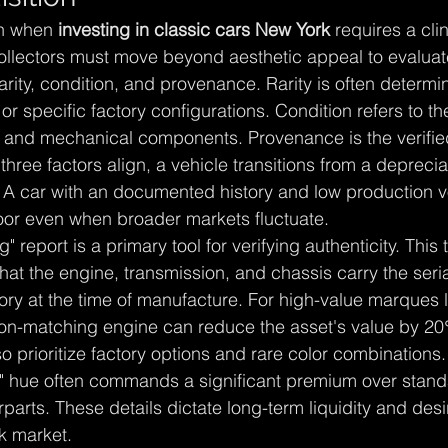
n when 
investing in classic cars New York
 requires a cli
Collectors must move beyond aesthetic appeal to evaluat
: rarity, condition, and provenance. Rarity is often determi
 specific factory configurations. Condition refers to th
, and mechanical components. Provenance is the verified 
three factors align, a vehicle transitions from a depreci
. A car with an documented history and low production 
floor even when broader markets fluctuate.
report is a primary tool for verifying authenticity. This 
at the engine, transmission, and chassis carry the seri
ory at the time of manufacture. For high-value marques li
n-matching engine can reduce the asset's value by 20
so prioritize factory options and rare color combinations
le" hue often commands a significant premium over stan
arts. These details dictate long-term liquidity and desira
k market.