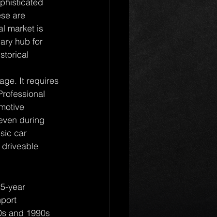
phisticated 
ese are 
al market is 
ary hub for 
storical 
age. It requires 
Professional 
omotive 
 even during 
sic car 
 driveable 
25-year 
mport 
80s and 1990s 