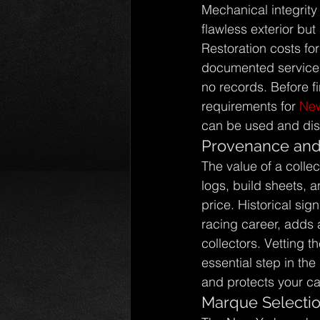
Mechanical integrity
flawless exterior but 
Restoration costs for
documented service h
no records. Before fi
requirements for 
New
can be used and disp
Provenance and 
The value of a collec
logs, build sheets, a
price. Historical sig
racing career, adds a
collectors. Vetting t
essential step in the
and protects your ca
Marque Selectio