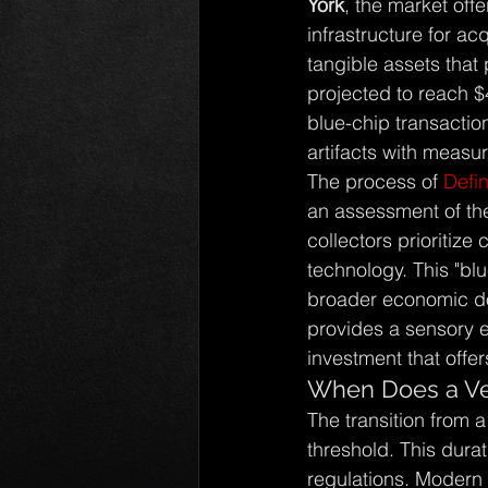
York
, the market off
infrastructure for ac
tangible assets that 
projected to reach $
blue-chip transaction
artifacts with measur
The process of 
Defin
an assessment of the
collectors prioritize
technology. This "bl
broader economic dow
provides a sensory ex
investment that offer
When Does a Veh
The transition from a
threshold. This durat
regulations. Modern 