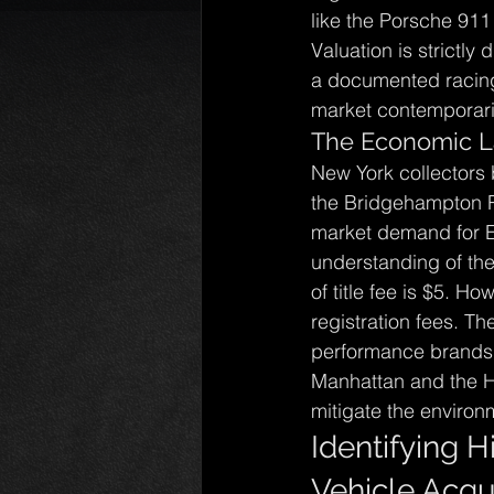
like the Porsche 911 
Valuation is strictly
a documented racing 
market contemporaries
The Economic L
New York collectors 
the Bridgehampton Ro
market demand for 
understanding of the
of title fee is $5. 
registration fees. T
performance brands.
Manhattan and the Ha
mitigate the environm
Identifying H
Vehicle Acqui