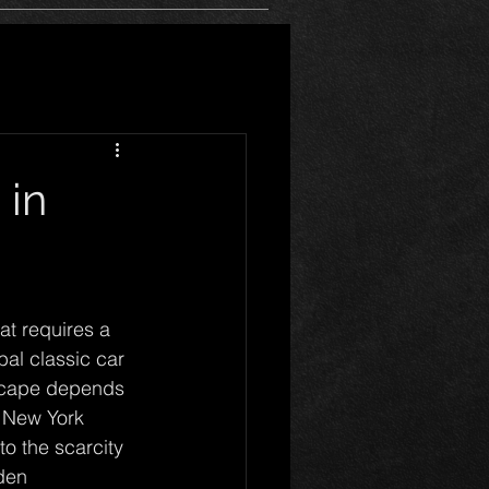
 in
at requires a 
al classic car 
dscape depends 
s New York 
o the scarcity 
den 