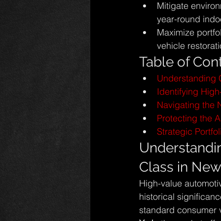
Mitigate environ
year-round indo
Maximize portfo
vehicle restorati
Table of Con
Understanding C
Identifying High-
Navigating the 
Protecting the 
Strategic Portf
Understandin
Class in New
High-value automotiv
historical significan
standard consumer ve