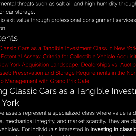
mental threats such as salt air and high humidity throug
or car storage.
lio exit value through professional consignment service
on.
tents
lassic Cars as a Tangible Investment Class in New Yor
Potential Assets: Criteria for Collectible Vehicle Acquisi
New York Acquisition Landscape: Dealerships vs. Aucti
Asset: Preservation and Storage Requirements in the Nor
olio Management with Grand Prix Cafe
g Classic Cars as a Tangible Inves
 York
e assets represent a specialized class where value is d
ce, mechanical integrity, and market scarcity. They are di
hicles. For individuals interested in 
investing in class