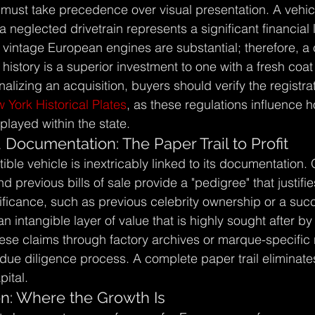
 must take precedence over visual presentation. A vehicl
a neglected drivetrain represents a significant financial li
 vintage European engines are substantial; therefore, a 
istory is a superior investment to one with a fresh coat 
nalizing an acquisition, buyers should verify the registra
 York Historical Plates
, as these regulations influence h
layed within the state.
Documentation: The Paper Trail to Profit
tible vehicle is inextricably linked to its documentation. 
nd previous bills of sale provide a "pedigree" that justif
nificance, such as previous celebrity ownership or a suc
n intangible layer of value that is highly sought after by
hese claims through factory archives or marque-specific r
 due diligence process. A complete paper trail eliminate
pital.
n: Where the Growth Is