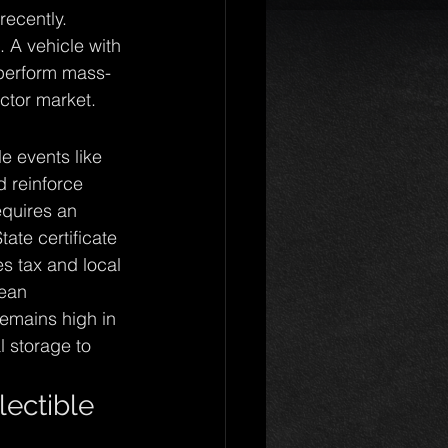
recently. 
. A vehicle with 
tperform mass-
ector market.
e events like 
 reinforce 
equires an 
ate certificate 
s tax and local 
ean 
emains high in 
 storage to 
lectible 