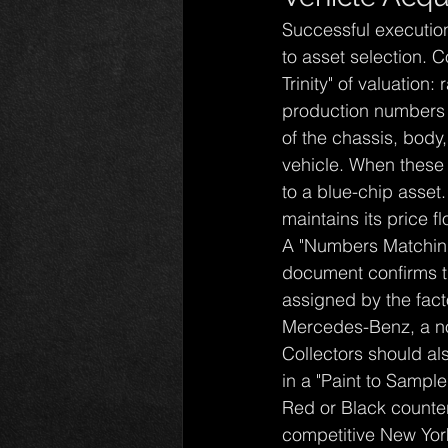
Successful executio
to asset selection. 
Trinity" of valuation
production numbers or
of the chassis, body
vehicle. When these 
to a blue-chip asset
maintains its price 
A "Numbers Matching" 
document confirms th
assigned by the fact
Mercedes-Benz, a no
Collectors should al
in a "Paint to Samp
Red or Black counterp
competitive New Yor