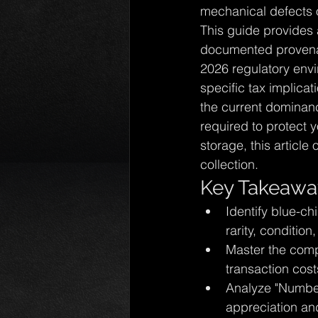
mechanical defects or
This guide provides 
documented provenanc
2026 regulatory envi
specific tax implica
the current dominan
required to protect y
storage, this article 
collection.
Key Takeawa
Identify blue-ch
rarity, conditio
Master the compl
transaction cost
Analyze "Number
appreciation an