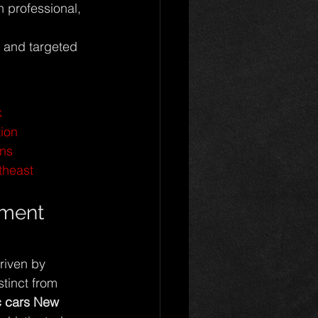
h professional, 
s and targeted 
k
tion
ons
theast
tment 
riven by 
stinct from 
ic cars New 