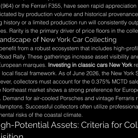
(964) or the Ferrari F355, have seen rapid appreciation 
 dictated by production volume and historical provenance
history or a limited production run will consistently ou
. Rarity is the primary driver of price floors in the coll
andscape of New York Car Collecting
benefit from a robust ecosystem that includes high-profil
ad Rally. These gatherings increase asset visibility and
European marques. 
Investing in classic cars New York
 r
 local fiscal framework. As of June 2026, the New York St
However, collectors must account for the 0.375% MCTD sale
he Northeast market shows a strong preference for Europ
 Demand for air-cooled Porsches and vintage Ferraris r
mptons. Successful collectors often utilize professional
ental risks of the coastal climate.
igh-Potential Assets: Criteria for Col
sition