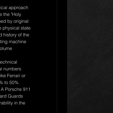
nical approach 
e the "Holy 
ned by original 
e physical state 
history of the 
ating machine 
volume 
technical 
al numbers 
ke Ferrari or 
% to 50%. 
. A Porsche 911 
dard Guards 
bility in the 