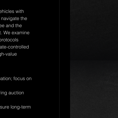
ehicles with 
 navigate the 
ee and the 
ct. We examine 
rotocols 
ate-controlled 
igh-value 
uation; focus on 
ing auction 
sure long-term 