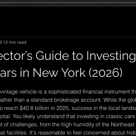
9
12 min read
ctor’s Guide to Investing
ars in New York (2026)
intage vehicle is a sophisticated financial instrument th
rather than a standard brokerage account. While the glob
to reach $40.8 billion in 2025, success in the local lan
ital. You likely understand that investing in classic car
 of challenges, from the high humidity of the Northeast t
al facilities. It's reasonable to feel concerned about hid